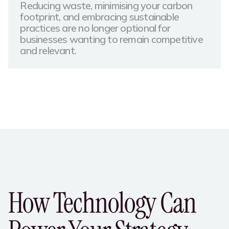
Reducing waste, minimising your carbon
footprint, and embracing sustainable
practices are no longer optional for
businesses wanting to remain competitive
and relevant.​
How Technology Can