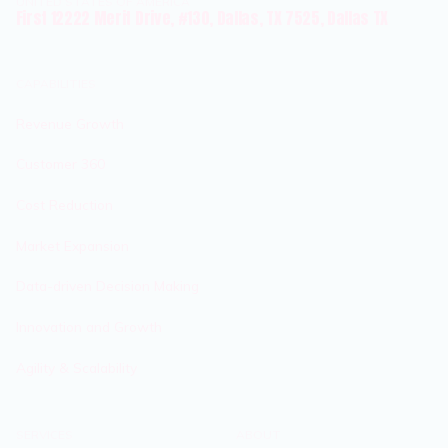
UNITED STATES OF AMERICA
First 12222 Merit Drive, #130, Dallas, TX 7525, Dallas TX
CAPABILITIES
Revenue Growth
Customer 360
Cost Reduction
Market Expansion
Data-driven Decision Making
Innovation and Growth
Agility & Scalability
SERVICES
ABOUT