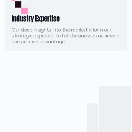
Industry Expertise
Our deep insights into the market inform our
strategic approach to help businesses achieve a
competitive advantage.