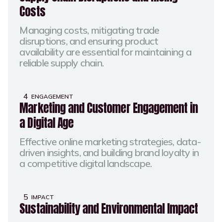
Costs
Managing costs, mitigating trade
disruptions, and ensuring product
availability are essential for maintaining a
reliable supply chain.​
4
ENGAGEMENT
Marketing and Customer Engagement in
a Digital Age
Effective online marketing strategies, data-
driven insights, and building brand loyalty in
a competitive digital landscape.​
5
IMPACT
Sustainability and Environmental Impact