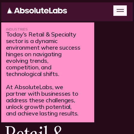
INDUSTRIES
Today's Retail & Specialty
sector is a dynamic
environment where success
hinges on navigating
evolving trends,
competition, and
technological shifts.
At AbsoluteLabs, we
partner with businesses to
address these challenges,
unlock growth potential,
and achieve lasting results.