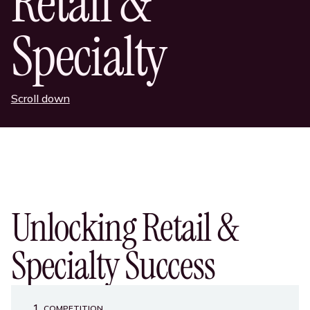
Retail &
Specialty
Scroll down
Unlocking Retail &
Specialty Success
1
COMPETITION