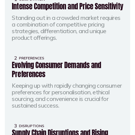
Intense Competition and Price Sensitivity
Standing out in a crowded market requires
a combination of competitive pricing
strategies, differentiation, and unique
product offerings.​
2
PREFERENCES
Evolving Consumer Demands and
Preferences
Keeping up with rapidly changing consumer
preferences for personalisation, ethical
sourcing, and convenience is crucial for
sustained success.​
3
DISRUPTIONS
Supply Chain Disruptions and Rising