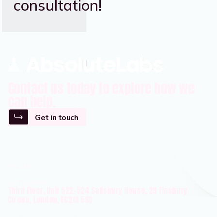
consultation!
Contact us today to explore how we
can help.
Get in touch
FIND US
UNITED KINGDOM
Third Floor, Unit 522-524 Salisbury House, 29 Finsbury
Circus, London, EC2M 5SQ