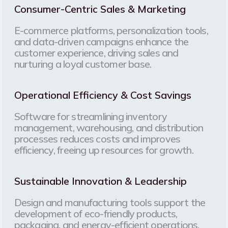
Consumer-Centric Sales & Marketing
E-commerce platforms, personalization tools,
and data-driven campaigns enhance the
customer experience, driving sales and
nurturing a loyal customer base.
Operational Efficiency & Cost Savings
Software for streamlining inventory
management, warehousing, and distribution
processes reduces costs and improves
efficiency, freeing up resources for growth.
Sustainable Innovation & Leadership
Design and manufacturing tools support the
development of eco-friendly products,
packaging, and energy-efficient operations,