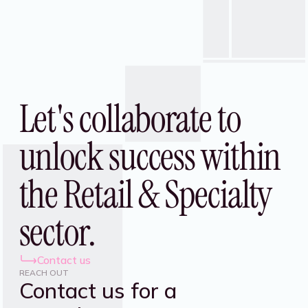
Let's collaborate to
unlock success within
the Retail & Specialty
sector.
Contact us
REACH OUT
Contact us for a