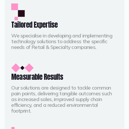
Tailored Expertise
We specialise in developing and implementing
technology solutions to address the specific
needs of Retail & Specialty companies.
Measurable Results
Our solutions are designed to tackle common
pain points, delivering tangible outcomes such
as increased sales, improved supply chain
efficiency, and a reduced environmental
footprint.