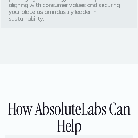
aligning with consumer values and securing
your place as an industry leader in
sustainability.
How AbsoluteLabs Can
Help