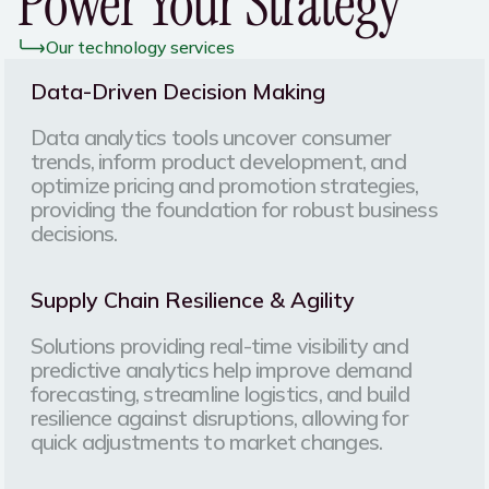
Power Your Strategy
Our technology services
Data-Driven Decision Making
Data analytics tools uncover consumer
trends, inform product development, and
optimize pricing and promotion strategies,
providing the foundation for robust business
decisions.
Supply Chain Resilience & Agility
Solutions providing real-time visibility and
predictive analytics help improve demand
forecasting, streamline logistics, and build
resilience against disruptions, allowing for
quick adjustments to market changes.