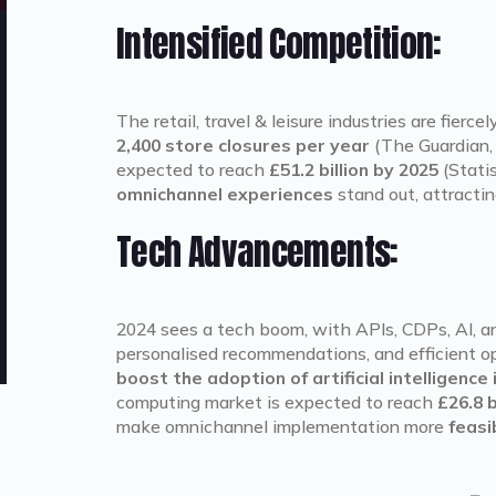
Intensified Competition:
The retail, travel & leisure industries are fierc
2,400 store closures per year
(The Guardian, 
expected to reach
£51.2 billion by 2025
(Statis
omnichannel experiences
stand out, attractin
Tech Advancements:
2024 sees a tech boom, with APIs, CDPs, AI, a
personalised recommendations, and efficient 
boost the adoption of artificial intelligence
computing market is expected to reach
£26.8 b
make omnichannel implementation more
feasi