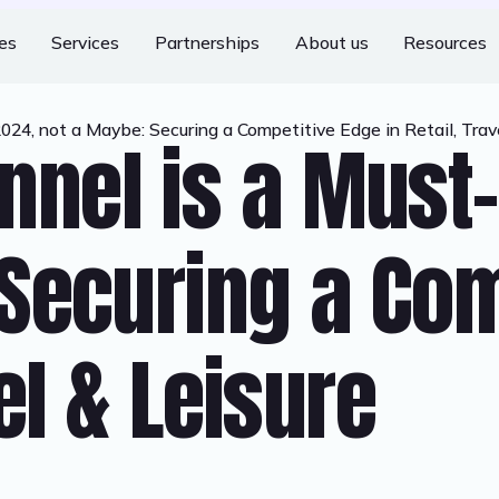
ies
Services
Partnerships
About us
Resources
4, not a Maybe: Securing a Competitive Edge in Retail, Trave
nel is a Must-
Securing a Com
vel & Leisure