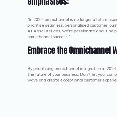
emphasises:
"In 2024, omnichannel is no longer a future aspi
prioritise seamless, personalised customer journ
At AbsoluteLabs, we're passionate about helpi
omnichannel success."
Embrace the Omnichannel 
By prioritising omnichannel integration in 2024
the future of your business. Don't let your co
wave and create exceptional customer experie