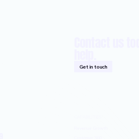
Contact us to
help.
Get in touch
CAPABILITIES
Revenue Growth
9
Customer 360