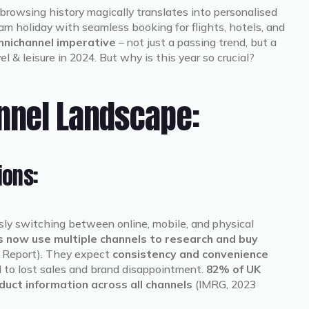
browsing history magically translates into personalised
m holiday with seamless booking for flights, hotels, and
nichannel imperative
– not just a passing trend, but a
el & leisure in 2024. But why is this year so crucial?
nnel Landscape:
ions:
ssly switching between online, mobile, and physical
 now use multiple channels to research and buy
 Report). They expect
consistency and convenience
ad to lost sales and brand disappointment.
82% of UK
uct information across all channels
(IMRG, 2023