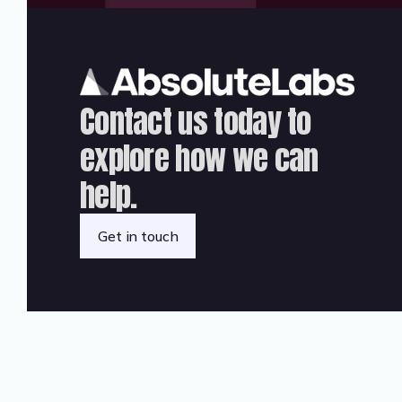
Contact us today to
explore how we can
help.
Get in touch