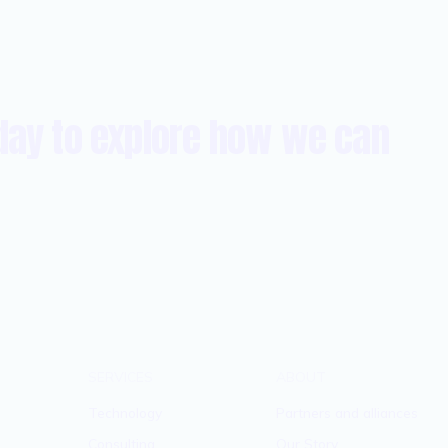
day to explore how we can
SERVICES
ABOUT
Technology
Partners and alliances
Consulting
Our Story