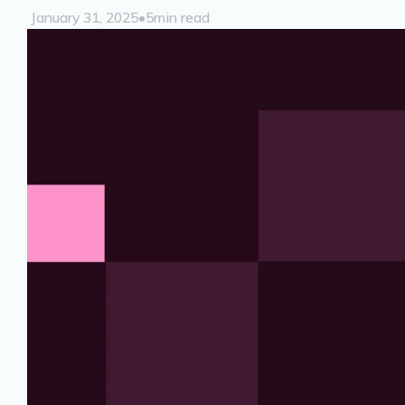
January 31, 2025
•
5
min read