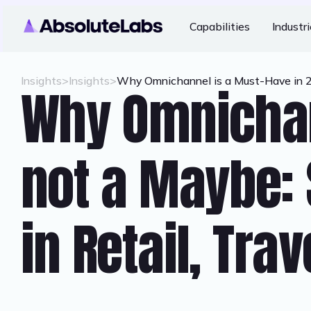
Capabilities
Industr
Insights
>
Insights
>
Why Omnichannel is a Must-Have in 202
Why Omnichan
not a Maybe: 
in Retail, Tra