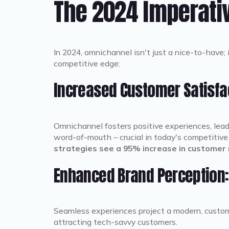
The 2024 Imperati
In 2024, omnichannel isn't just a nice-to-have; 
competitive edge:
Increased Customer Satisfac
Omnichannel fosters positive experiences, leadi
word-of-mouth – crucial in today's competitiv
strategies see a 95% increase in customer 
Enhanced Brand Perception:
Seamless experiences project a modern, custome
attracting tech-savvy customers.