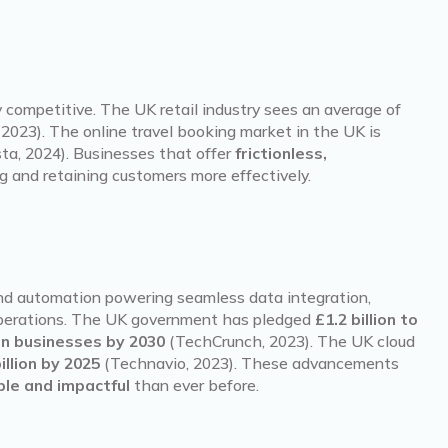
ely competitive. The UK retail industry sees an average of
2023). The online travel booking market in the UK is
ta, 2024). Businesses that offer
frictionless,
g and retaining customers more effectively.
nd automation powering seamless data integration,
operations. The UK government has pledged
£1.2 billion to
 in businesses by 2030
(TechCrunch, 2023). The UK cloud
illion by 2025
(Technavio, 2023). These advancements
ble and impactful
than ever before.