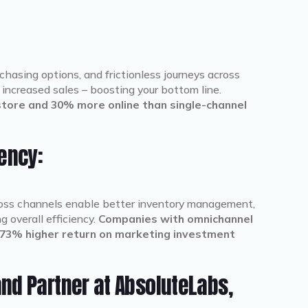
:
asing options, and frictionless journeys across
increased sales – boosting your bottom line.
ore and 30% more online than single-channel
iency:
ross channels enable better inventory management,
 overall efficiency.
Companies with omnichannel
73% higher return on marketing investment
nd Partner at AbsoluteLabs,