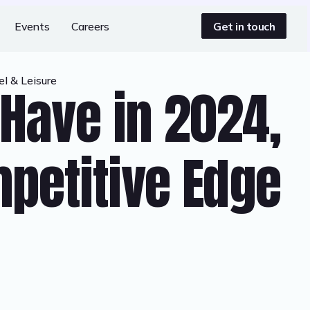
Get in touch
Events
Careers
l & Leisure
Have in 2024,
petitive Edge