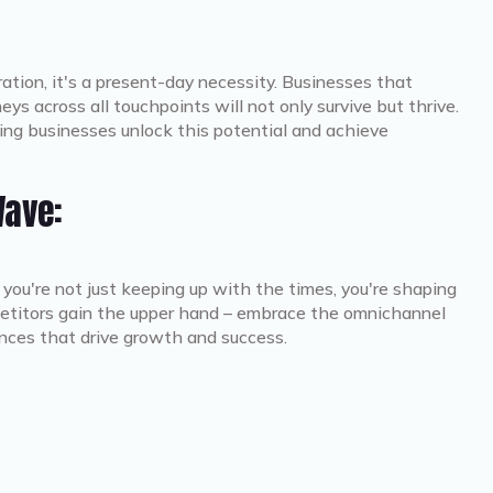
ration, it's a present-day necessity. Businesses that
eys across all touchpoints will not only survive but thrive.
ng businesses unlock this potential and achieve
Wave:
, you're not just keeping up with the times, you're shaping
mpetitors gain the upper hand – embrace the omnichannel
nces that drive growth and success.