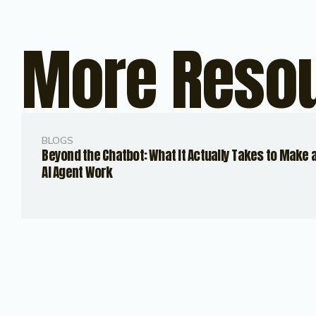
More Reso
BLOGS
Beyond the Chatbot: What It Actually Takes to Make 
AI Agent Work