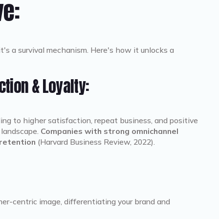
ve:
it's a survival mechanism. Here's how it unlocks a
tion & Loyalty:
ng to higher satisfaction, repeat business, and positive
e landscape.
Companies with strong omnichannel
retention
(Harvard Business Review, 2022).
r-centric image, differentiating your brand and