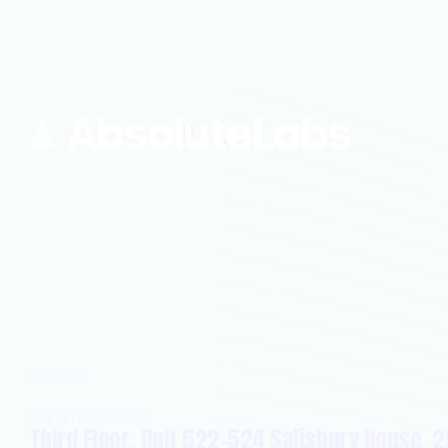
FIND US
UNITED KINGDOM
Third Floor, Unit 522-524 Salisbury House, 2