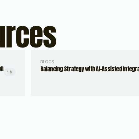
urces
BLOGS
an
Balancing Strategy with AI-Assisted Integr