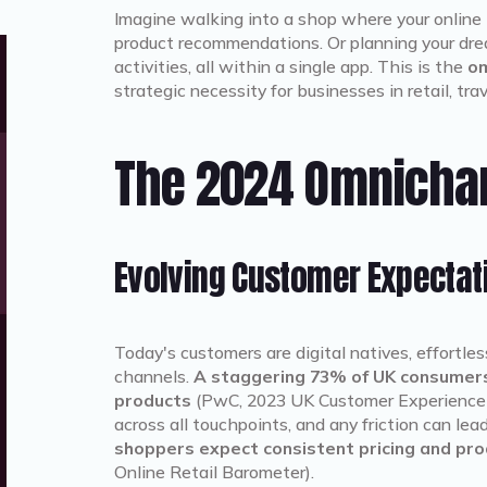
Imagine walking into a shop where your online 
product recommendations. Or planning your drea
activities, all within a single app. This is the
om
strategic necessity for businesses in retail, trav
The 2024 Omnicha
Evolving Customer Expectat
Today's customers are digital natives, effortle
channels.
A staggering 73% of UK consumers
products
(PwC, 2023 UK Customer Experience
across all touchpoints, and any friction can le
shoppers expect consistent pricing and prod
Online Retail Barometer).