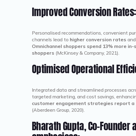
Improved Conversion Rates
Personalised recommendations, convenient purch
channels lead to
higher conversion rates
and 
Omnichannel shoppers spend 13% more in-st
shoppers
(McKinsey & Company, 2021).
Optimised Operational Effic
Integrated data and streamlined processes ac
targeted marketing, and cost savings, enhancing
customer engagement strategies report a 
(Aberdeen Group, 2020).
Bharath Gupta, Co-Founder a