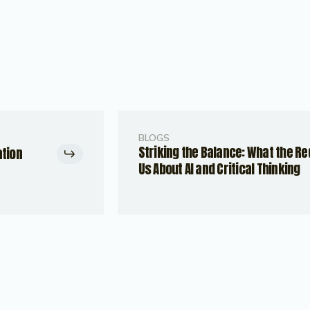
BLOGS
Striking the Balance: What the R
ation
Us About AI and Critical Thinking